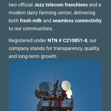
two official
Jazz telecom franchises
and a
modern dairy farming center, delivering
both
fresh milk
and
seamless connectivity
to our communities.
Registered under
NTN # C210851-8
, our
company stands for transparency, quality,
and long-term growth.