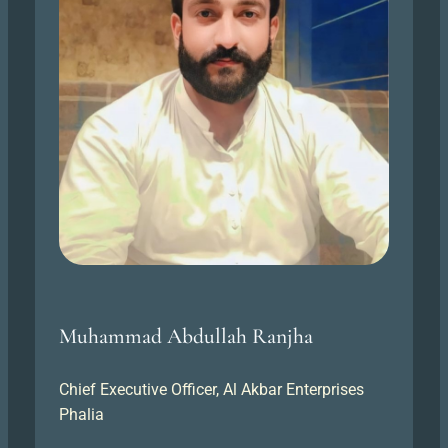
Muhammad Abdullah Ranjha
Chief Executive Officer, Al Akbar Enterprises
Phalia