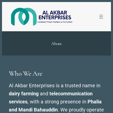
Skip
to
content
About
Who We Are
Al Akbar Enterprises is a trusted name in
dairy farming
and
telecommunication
services
, with a strong presence in
Phalia
and Mandi Bahauddin
. We proudly operate