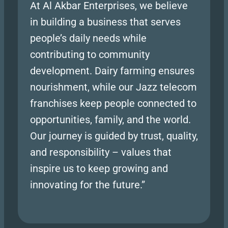
At Al Akbar Enterprises, we believe
in building a business that serves
people’s daily needs while
contributing to community
development. Dairy farming ensures
nourishment, while our Jazz telecom
franchises keep people connected to
opportunities, family, and the world.
Our journey is guided by trust, quality,
and responsibility – values that
inspire us to keep growing and
innovating for the future.”