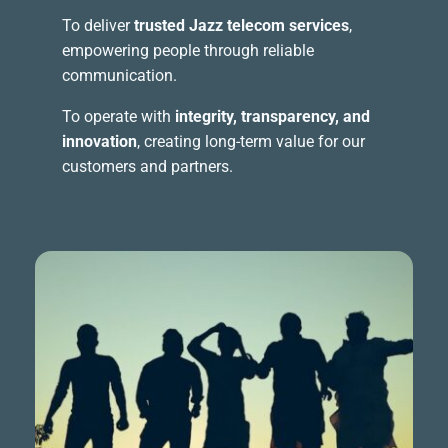
To deliver
trusted Jazz telecom services
,
empowering people through reliable
communication.
To operate with
integrity, transparency, and
innovation
, creating long-term value for our
customers and partners.