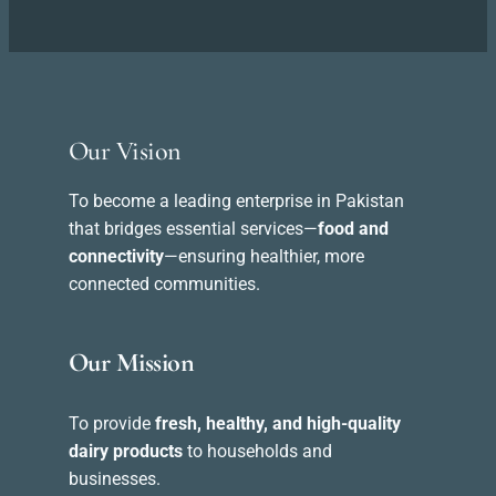
Our Vision
To become a leading enterprise in Pakistan
that bridges essential services—
food and
connectivity
—ensuring healthier, more
connected communities.
Our Mission
To provide
fresh, healthy, and high-quality
dairy products
to households and
businesses.