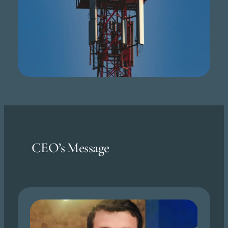
CEO’s Message